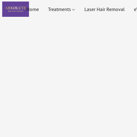
Home
Treatments
Laser Hair Removal
e