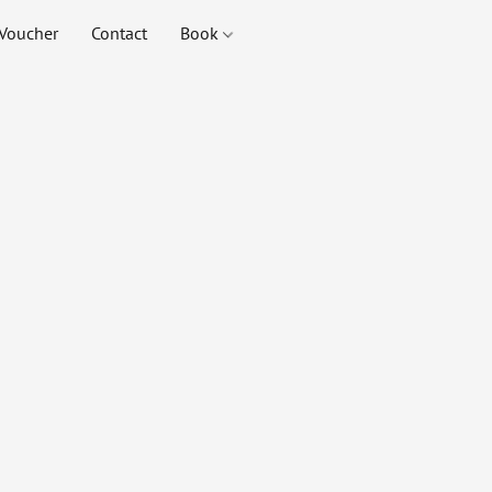
Voucher
Contact
Book