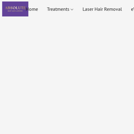
Home
Treatments
Laser Hair Removal
e