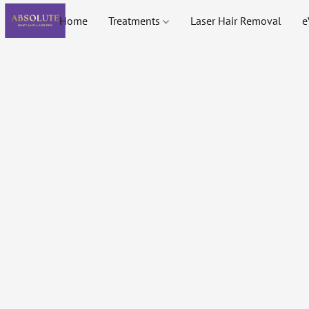
Home
Treatments
Laser Hair Removal
e